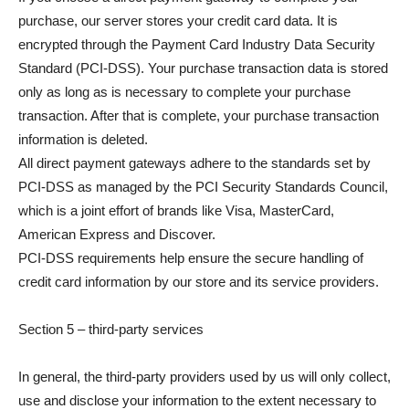
purchase, our server stores your credit card data. It is
encrypted through the Payment Card Industry Data Security
Standard (PCI-DSS). Your purchase transaction data is stored
only as long as is necessary to complete your purchase
transaction. After that is complete, your purchase transaction
information is deleted.
All direct payment gateways adhere to the standards set by
PCI-DSS as managed by the PCI Security Standards Council,
which is a joint effort of brands like Visa, MasterCard,
American Express and Discover.
PCI-DSS requirements help ensure the secure handling of
credit card information by our store and its service providers.
Section 5 – third-party services
In general, the third-party providers used by us will only collect,
use and disclose your information to the extent necessary to