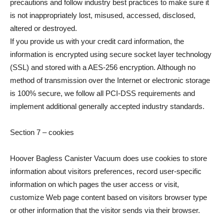
precautions and follow industry best practices to make sure it
is not inappropriately lost, misused, accessed, disclosed,
altered or destroyed.
If you provide us with your credit card information, the
information is encrypted using secure socket layer technology
(SSL) and stored with a AES-256 encryption. Although no
method of transmission over the Internet or electronic storage
is 100% secure, we follow all PCI-DSS requirements and
implement additional generally accepted industry standards.
Section 7 – cookies
Hoover Bagless Canister Vacuum does use cookies to store
information about visitors preferences, record user-specific
information on which pages the user access or visit,
customize Web page content based on visitors browser type
or other information that the visitor sends via their browser.