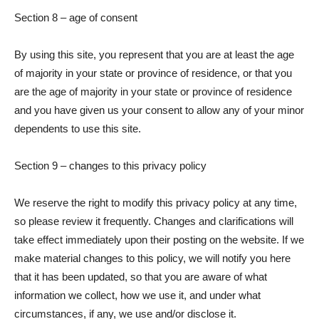
Section 8 – age of consent
By using this site, you represent that you are at least the age
of majority in your state or province of residence, or that you
are the age of majority in your state or province of residence
and you have given us your consent to allow any of your minor
dependents to use this site.
Section 9 – changes to this privacy policy
We reserve the right to modify this privacy policy at any time,
so please review it frequently. Changes and clarifications will
take effect immediately upon their posting on the website. If we
make material changes to this policy, we will notify you here
that it has been updated, so that you are aware of what
information we collect, how we use it, and under what
circumstances, if any, we use and/or disclose it.