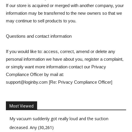
If our store is acquired or merged with another company, your
information may be transferred to the new owners so that we
may continue to sell products to you.
Questions and contact information
If you would like to: access, correct, amend or delete any
personal information we have about you, register a complaint,
or simply want more information contact our Privacy
Compliance Officer by mail at:
support@loginby.com [Re: Privacy Compliance Officer]
Most Viewed
My vacuum suddenly got really loud and the suction
deceased. Any
(30,261)