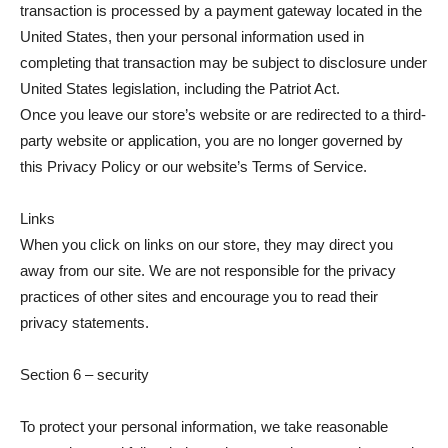
transaction is processed by a payment gateway located in the
United States, then your personal information used in
completing that transaction may be subject to disclosure under
United States legislation, including the Patriot Act.
Once you leave our store’s website or are redirected to a third-
party website or application, you are no longer governed by
this Privacy Policy or our website’s Terms of Service.
Links
When you click on links on our store, they may direct you
away from our site. We are not responsible for the privacy
practices of other sites and encourage you to read their
privacy statements.
Section 6 – security
To protect your personal information, we take reasonable