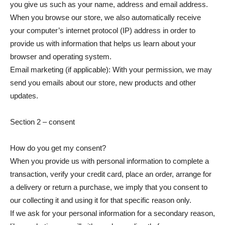
you give us such as your name, address and email address.
When you browse our store, we also automatically receive
your computer’s internet protocol (IP) address in order to
provide us with information that helps us learn about your
browser and operating system.
Email marketing (if applicable): With your permission, we may
send you emails about our store, new products and other
updates.
Section 2 – consent
How do you get my consent?
When you provide us with personal information to complete a
transaction, verify your credit card, place an order, arrange for
a delivery or return a purchase, we imply that you consent to
our collecting it and using it for that specific reason only.
If we ask for your personal information for a secondary reason,