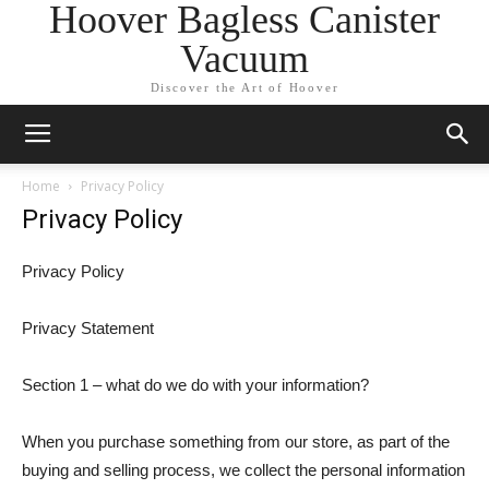
Hoover Bagless Canister
Vacuum
Discover the Art of Hoover
Home
Privacy Policy
Privacy Policy
Privacy Policy
Privacy Statement
Section 1 – what do we do with your information?
When you purchase something from our store, as part of the
buying and selling process, we collect the personal information