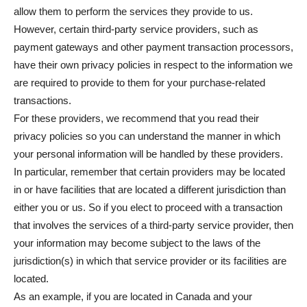
allow them to perform the services they provide to us.
However, certain third-party service providers, such as
payment gateways and other payment transaction processors,
have their own privacy policies in respect to the information we
are required to provide to them for your purchase-related
transactions.
For these providers, we recommend that you read their
privacy policies so you can understand the manner in which
your personal information will be handled by these providers.
In particular, remember that certain providers may be located
in or have facilities that are located a different jurisdiction than
either you or us. So if you elect to proceed with a transaction
that involves the services of a third-party service provider, then
your information may become subject to the laws of the
jurisdiction(s) in which that service provider or its facilities are
located.
As an example, if you are located in Canada and your