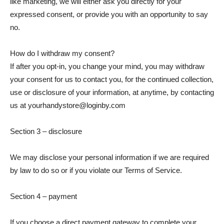
like marketing, we will either ask you directly for your
expressed consent, or provide you with an opportunity to say
no.
How do I withdraw my consent?
If after you opt-in, you change your mind, you may withdraw
your consent for us to contact you, for the continued collection,
use or disclosure of your information, at anytime, by contacting
us at yourhandystore@loginby.com
Section 3 – disclosure
We may disclose your personal information if we are required
by law to do so or if you violate our Terms of Service.
Section 4 – payment
If you choose a direct payment gateway to complete your