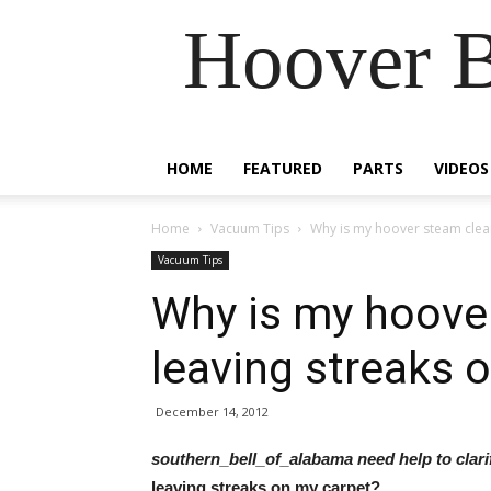
Hoover B
HOME
FEATURED
PARTS
VIDEOS
Home
Vacuum Tips
Why is my hoover steam clean
Vacuum Tips
Why is my hoove
leaving streaks 
December 14, 2012
southern_bell_of_alabama need help to clar
leaving streaks on my carpet?