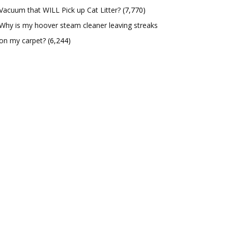
Vacuum that WILL Pick up Cat Litter?
(7,770)
Why is my hoover steam cleaner leaving streaks
on my carpet?
(6,244)