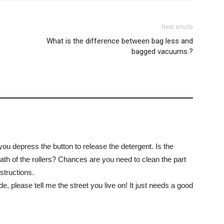
Next article
What is the difference between bag less and
bagged vacuums.?
 you depress the button to release the detergent. Is the
th of the rollers? Chances are you need to clean the part
structions.
de, please tell me the street you live on! It just needs a good