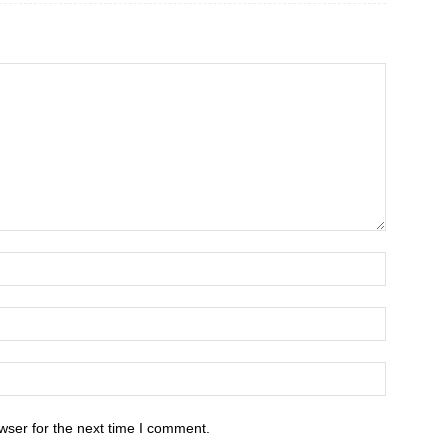
wser for the next time I comment.