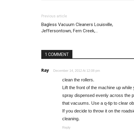
Previous article
Bagless Vacuum Cleaners Louisville,
Jeffersontown, Fern Creek,…
1 COMMENT
Ray
December 14, 2012 At 12:08 pm
clean the rollers.
Lift the front of the machine up while
spray dispensed evenly across the pa
that vacuums. Use a q-tip to clear ob
If you decide to throw it on the roadsi
cleaning.
Reply