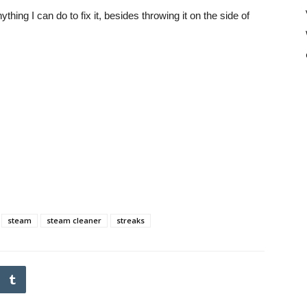
thing I can do to fix it, besides throwing it on the side of
steam
steam cleaner
streaks