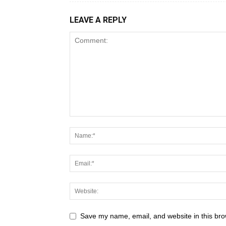
LEAVE A REPLY
Save my name, email, and website in this bro