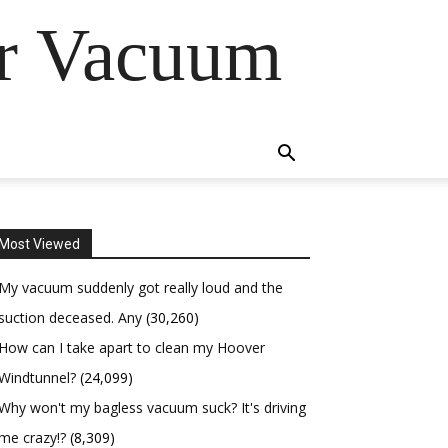
er Vacuum
Most Viewed
My vacuum suddenly got really loud and the
suction deceased. Any
(30,260)
How can I take apart to clean my Hoover
Windtunnel?
(24,099)
Why won't my bagless vacuum suck? It's driving
me crazy!?
(8,309)