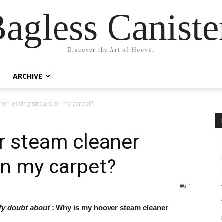
agless Canist
Discover the Art of Hoover
ARCHIVE
er leaving streaks on my carpet?
r steam cleaner
on my carpet?
1
ify doubt about
: Why is my hoover steam cleaner