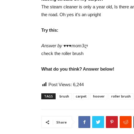
The steam cleaner is only a year old, Is there any
the road. Oh yes it’s an upright
Try this:
Answer by ♥♥♥mom3ღ
check the roller brush
What do you think? Answer below!
Post Views:
6,244
TAGS
brush
carpet
hoover
roller brush
Share