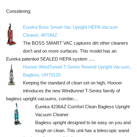
Considering:
Eureka Boss Smart-Vac Upright HEPA Vacuum
Cleaner, 4870MZ
The BOSS SMART VAC captures dirt other cleaners
don’t and on more surfaces. This model has an
Eureka patented SEALED HEPA system ….
Hoover WindTunnel T-Series Rewind Upright Vacuum,
Bagless, UH70120
Keeping the standard of clean set on high, Hoover
introduces the new Windtunnel T-Series family of
bagless upright vacuums, combin…
Eureka 4236AZ Comfort Clean Bagless Upright
Vacuum Cleaner
Bagless upright designed to be easy on you and
tough on clean. This unit has a telescopic wand