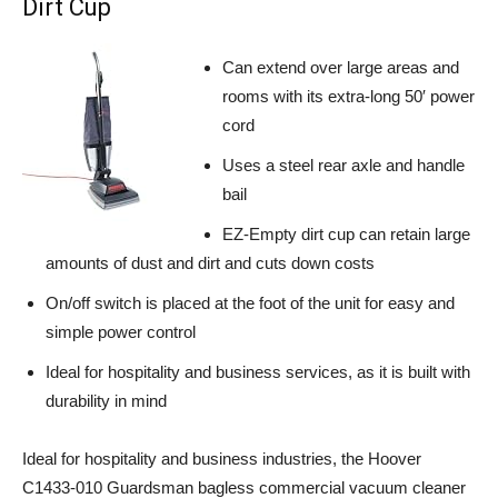
Dirt Cup
Can extend over large areas and
rooms with its extra-long 50′ power
cord
Uses a steel rear axle and handle
bail
EZ-Empty dirt cup can retain large
amounts of dust and dirt and cuts down costs
On/off switch is placed at the foot of the unit for easy and
simple power control
Ideal for hospitality and business services, as it is built with
durability in mind
Ideal for hospitality and business industries, the Hoover
C1433-010 Guardsman bagless commercial vacuum cleaner