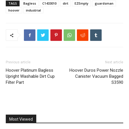
TAGS
Bagless
C1433010
dirt
EZEmpty
guardsman
hoover
industrial
Previous article
Next article
Hoover Platinum Bagless
Hoover Duros Power Nozzle
Upright Washable Dirt Cup
Canister Vacuum Bagged
Filter Part
S3590
Most Viewed