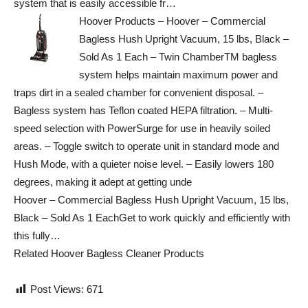
system that is easily accessible fr…
Hoover Products – Hoover – Commercial
Bagless Hush Upright Vacuum, 15 lbs, Black –
Sold As 1 Each – Twin ChamberTM bagless
system helps maintain maximum power and
traps dirt in a sealed chamber for convenient disposal. –
Bagless system has Teflon coated HEPA filtration. – Multi-
speed selection with PowerSurge for use in heavily soiled
areas. – Toggle switch to operate unit in standard mode and
Hush Mode, with a quieter noise level. – Easily lowers 180
degrees, making it adept at getting unde
Hoover – Commercial Bagless Hush Upright Vacuum, 15 lbs,
Black – Sold As 1 EachGet to work quickly and efficiently with
this fully…
Related Hoover Bagless Cleaner Products
Post Views:
671