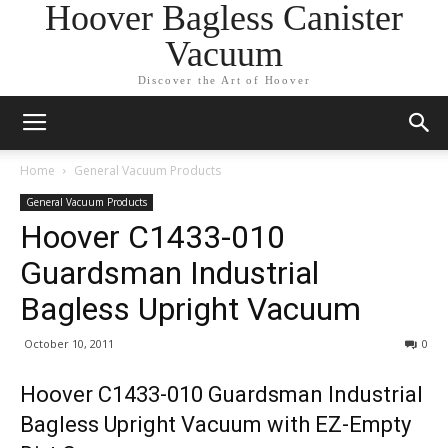
Hoover Bagless Canister
Vacuum
Discover the Art of Hoover
Home
General Vacuum Products
General Vacuum Products
Hoover C1433-010
Guardsman Industrial
Bagless Upright Vacuum
October 10, 2011
0
Hoover C1433-010 Guardsman Industrial
Bagless Upright Vacuum with EZ-Empty