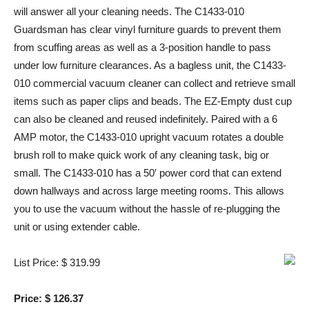
will answer all your cleaning needs. The C1433-010
Guardsman has clear vinyl furniture guards to prevent them
from scuffing areas as well as a 3-position handle to pass
under low furniture clearances. As a bagless unit, the C1433-
010 commercial vacuum cleaner can collect and retrieve small
items such as paper clips and beads. The EZ-Empty dust cup
can also be cleaned and reused indefinitely. Paired with a 6
AMP motor, the C1433-010 upright vacuum rotates a double
brush roll to make quick work of any cleaning task, big or
small. The C1433-010 has a 50′ power cord that can extend
down hallways and across large meeting rooms. This allows
you to use the vacuum without the hassle of re-plugging the
unit or using extender cable.
List Price: $ 319.99
Price: $ 126.37