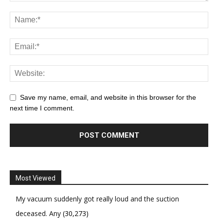
Save my name, email, and website in this browser for the
next time I comment.
Most Viewed
My vacuum suddenly got really loud and the suction
deceased. Any
(30,273)