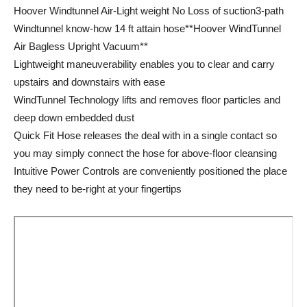
Hoover Windtunnel Air-Light weight No Loss of suction3-path
Windtunnel know-how 14 ft attain hose**Hoover WindTunnel
Air Bagless Upright Vacuum**
Lightweight maneuverability enables you to clear and carry
upstairs and downstairs with ease
WindTunnel Technology lifts and removes floor particles and
deep down embedded dust
Quick Fit Hose releases the deal with in a single contact so
you may simply connect the hose for above-floor cleansing
Intuitive Power Controls are conveniently positioned the place
they need to be-right at your fingertips