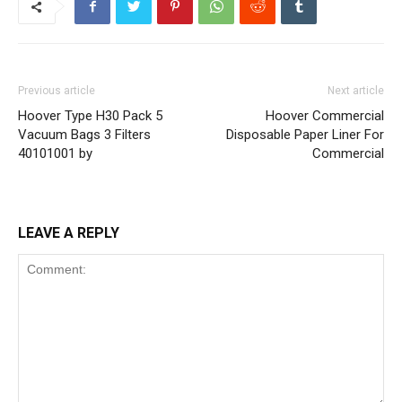
Previous article
Next article
Hoover Type H30 Pack 5
Hoover Commercial
Vacuum Bags 3 Filters
Disposable Paper Liner For
40101001 by
Commercial
LEAVE A REPLY