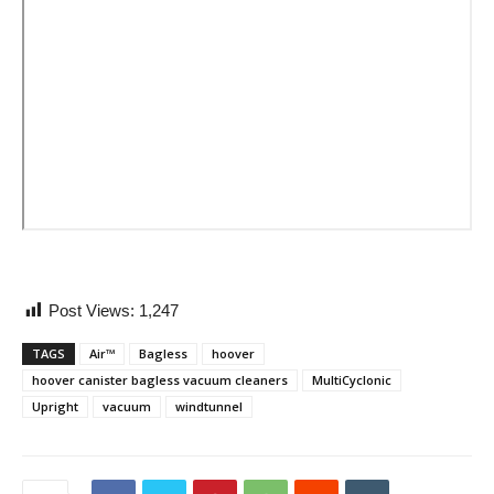
Post Views:
1,247
TAGS
Air™
Bagless
hoover
hoover canister bagless vacuum cleaners
MultiCyclonic
Upright
vacuum
windtunnel