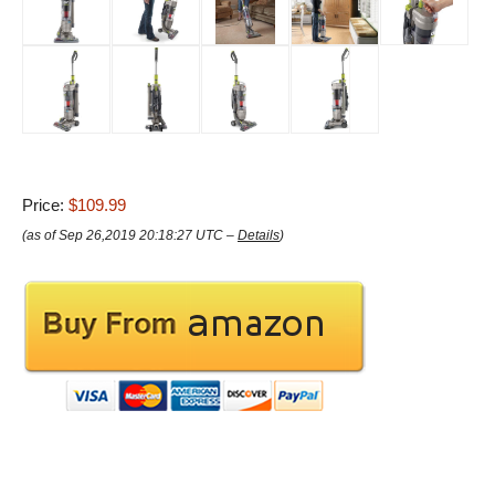
Price:
$109.99
(as of Sep 26,2019 20:18:27 UTC –
Details
)