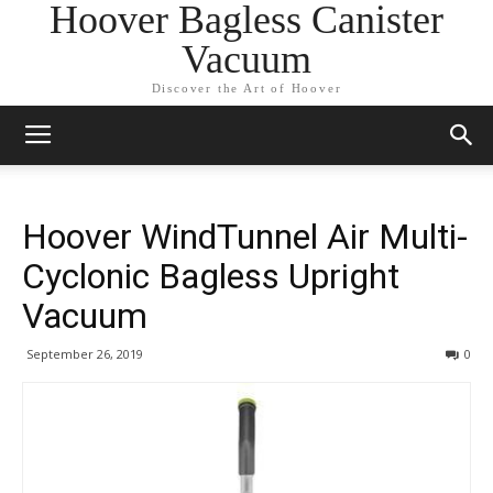
Hoover Bagless Canister
Vacuum
Discover the Art of Hoover
Hoover WindTunnel Air Multi-
Cyclonic Bagless Upright
Vacuum
September 26, 2019
0