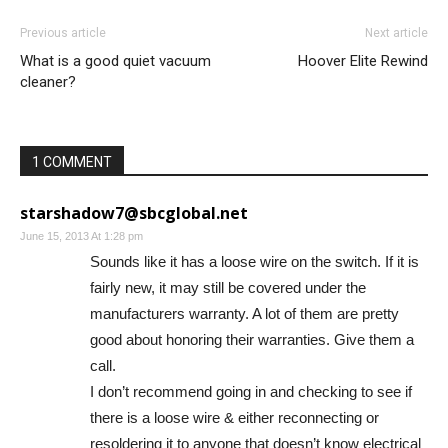
Previous article
Next article
What is a good quiet vacuum
Hoover Elite Rewind
cleaner?
1 COMMENT
starshadow7@sbcglobal.net
June 15, 2013 At 1:28 pm
Sounds like it has a loose wire on the switch. If it is
fairly new, it may still be covered under the
manufacturers warranty. A lot of them are pretty
good about honoring their warranties. Give them a
call.
I don’t recommend going in and checking to see if
there is a loose wire & either reconnecting or
resoldering it to anyone that doesn’t know electrical