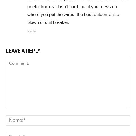
or electronics. It isn’t hard, but if you mess up
where you put the wires, the best outcome is a
blown circuit breaker.
Reply
LEAVE A REPLY