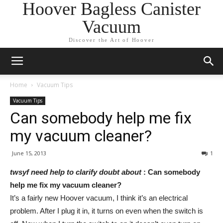
Hoover Bagless Canister
Vacuum
Discover the Art of Hoover
Home
Vacuum Tips
Vacuum Tips
Can somebody help me fix
my vacuum cleaner?
June 15, 2013
1
twsyf need help to clarify doubt about
: Can somebody
help me fix my vacuum cleaner?
It’s a fairly new Hoover vacuum, I think it’s an electrical
problem. After I plug it in, it turns on even when the switch is