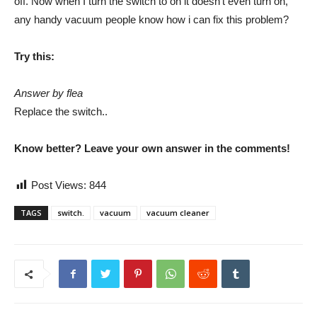
off. Now when I turn the switch to on it doesn’t even turn on,
any handy vacuum people know how i can fix this problem?
Try this:
Answer by flea
Replace the switch..
Know better? Leave your own answer in the comments!
Post Views:
844
TAGS
switch.
vacuum
vacuum cleaner