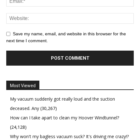
Save my name, email, and website in this browser for the
next time I comment.
Most Viewed
My vacuum suddenly got really loud and the suction
deceased. Any
(30,267)
How can I take apart to clean my Hoover Windtunnel?
(24,128)
Why won't my bagless vacuum suck? It's driving me crazy!?