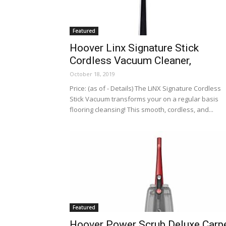
Featured
Hoover Linx Signature Stick
Cordless Vacuum Cleaner,
October 18, 2019
Price: (as of - Details) The LiNX Signature Cordless
Stick Vacuum transforms your on a regular basis
flooring cleansing! This smooth, cordless, and...
Featured
Hoover Power Scrub Deluxe Carp