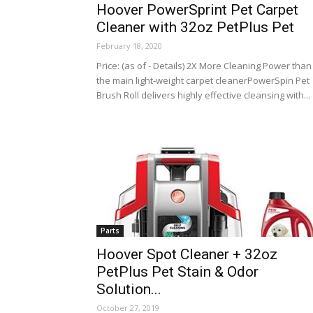
Hoover PowerSprint Pet Carpet
Cleaner with 32oz PetPlus Pet
February 18, 2020
Price: (as of - Details) 2X More Cleaning Power than
the main light-weight carpet cleanerPowerSpin Pet
Brush Roll delivers highly effective cleansing with...
Parts
Hoover Spot Cleaner + 32oz
PetPlus Pet Stain & Odor
Solution...
October 27, 2019