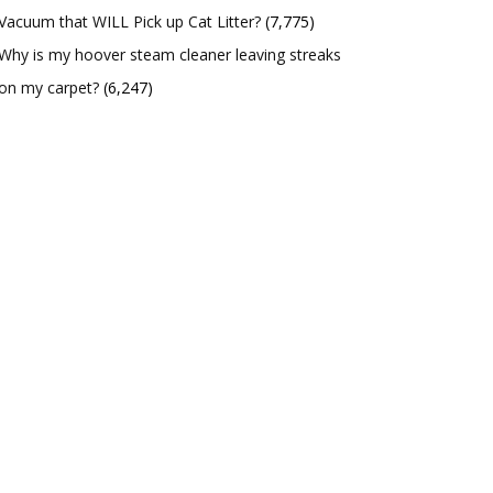
Vacuum that WILL Pick up Cat Litter?
(7,775)
Why is my hoover steam cleaner leaving streaks
on my carpet?
(6,247)