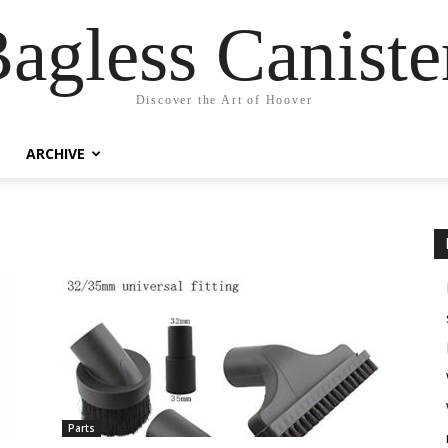
agless Canist
Discover the Art of Hoover
ARCHIVE
Parts