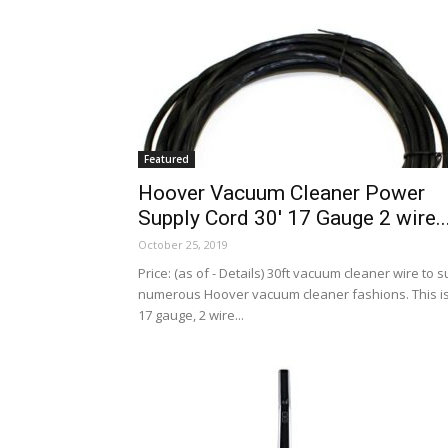
Featured
Hoover Vacuum Cleaner Power
Supply Cord 30′ 17 Gauge 2 wire..
October 25, 2019
Price: (as of - Details) 30ft vacuum cleaner wire to su
numerous Hoover vacuum cleaner fashions. This i
17 gauge, 2 wire...