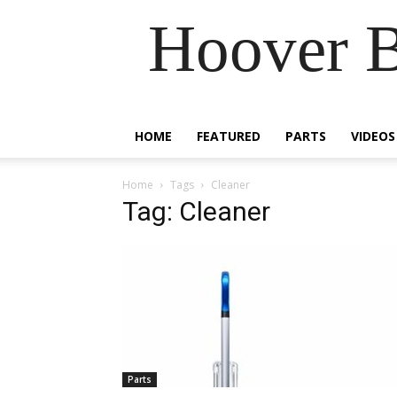
Hoover B
HOME
FEATURED
PARTS
VIDEOS
Home
Tags
Cleaner
Tag: Cleaner
Parts