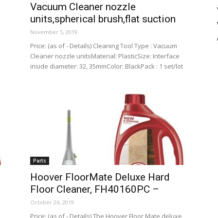
Vacuum Cleaner nozzle
units,spherical brush,flat suction
November 5, 2019
Price: (as of - Details) Cleaning Tool Type : Vacuum
Cleaner nozzle unitsMaterial: PlasticSize: Interface
inside diameter: 32, 35mmColor: BlackPack : 1 set/lot
Parts
Hoover FloorMate Deluxe Hard
Floor Cleaner, FH40160PC –
October 26, 2019
Price: (as of - Details) The Hoover Floor Mate deluxe