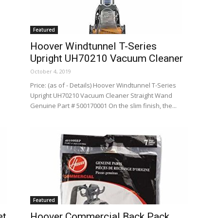
Featured
Hoover Windtunnel T-Series
Upright UH70210 Vacuum Cleaner
October 4, 2019
Price: (as of - Details) Hoover Windtunnel T-Series
Upright UH70210 Vacuum Cleaner Straight Wand
Genuine Part # 500170001 On the slim finish, the...
Featured
et
Hoover Commercial Back Pack