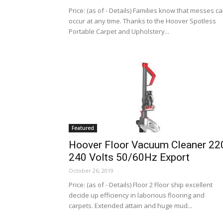
Price: (as of - Details) Families know that messes c
occur at any time. Thanks to the Hoover Spotless
Portable Carpet and Upholstery...
Featured
Hoover Floor Vacuum Cleaner 22
240 Volts 50/60Hz Export
October 26, 2019
Price: (as of - Details) Floor 2 Floor ship excellent
decide up efficiency in laborious flooring and
carpets. Extended attain and huge mud...