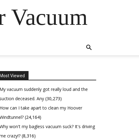
er Vacuum
Most Viewed
My vacuum suddenly got really loud and the
suction deceased. Any
(30,273)
How can I take apart to clean my Hoover
Windtunnel?
(24,164)
Why won't my bagless vacuum suck? It's driving
me crazy!?
(8,316)