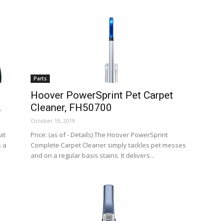
Parts
Hoover PowerSprint Pet Carpet
.
Cleaner, FH50700
October 19, 2019
it
Price: (as of - Details) The Hoover PowerSprint
s a
Complete Carpet Cleaner simply tackles pet messes
and on a regular basis stains. It delivers...