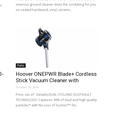
onerous ground cleaner does the scrubbing for you
an
on sealed hardwood, vinyl, ceramic...
Parts
0-
Hoover ONEPWR Blade+ Cordless
Stick Vacuum Cleaner with
October 25, 2019
Price: (as of - Details) DUAL CYCLONIC DUSTVAULT
TECHNOLOGY: Captures 99% of mud and high quality
particles* with No Loss of Suction** for...