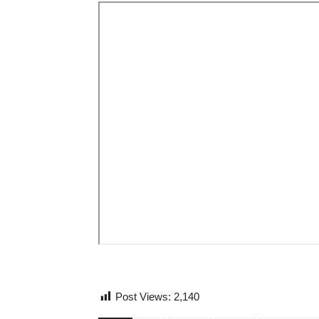
Post Views:
2,140