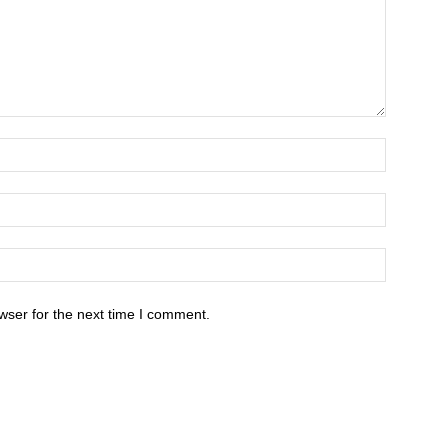
wser for the next time I comment.