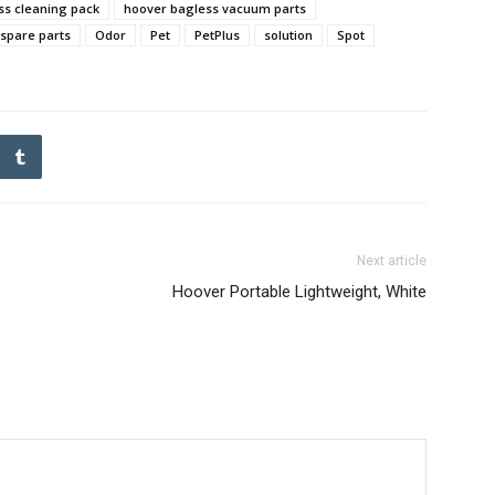
ss cleaning pack
hoover bagless vacuum parts
spare parts
Odor
Pet
PetPlus
solution
Spot
Next article
Hoover Portable Lightweight, White