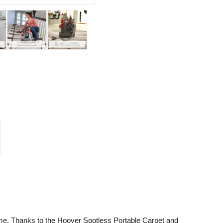
me. Thanks to the Hoover Spotless Portable Carpet and