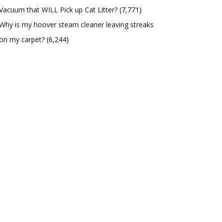
Vacuum that WILL Pick up Cat Litter?
(7,771)
Why is my hoover steam cleaner leaving streaks
on my carpet?
(6,244)