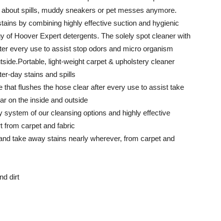
ret about spills, muddy sneakers or pet messes anymore.
tains by combining highly effective suction and hygienic
y of Hoover Expert detergents. The solely spot cleaner with
fter every use to assist stop odors and micro organism
tside.Portable, light-weight carpet & upholstery cleaner
er-day stains and spills
 that flushes the hose clear after every use to assist take
ar on the inside and outside
y system of our cleansing options and highly effective
rt from carpet and fabric
 and take away stains nearly wherever, from carpet and
d dirt