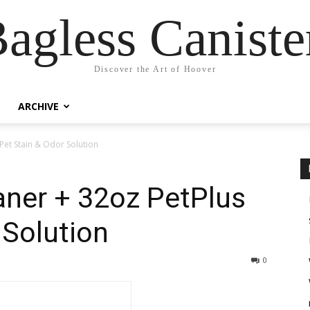
agless Canist
Discover the Art of Hoover
ARCHIVE
Pet Stain & Odor Solution
aner + 32oz PetPlus
 Solution
0