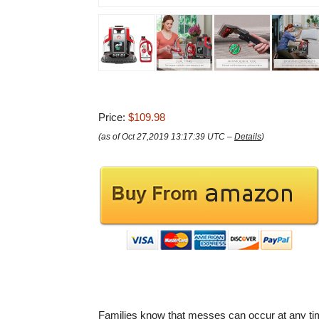
Price:
$109.98
(as of Oct 27,2019 13:17:39 UTC –
Details
)
Families know that messes can occur at any ti