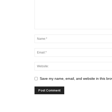
Save my name, email, and website in this bro