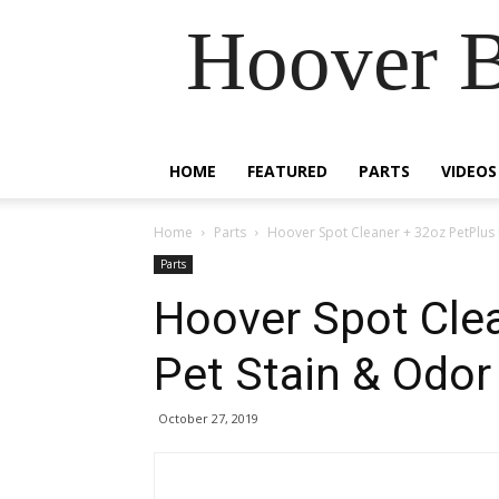
Hoover B
HOME
FEATURED
PARTS
VIDEOS
Home
Parts
Hoover Spot Cleaner + 32oz PetPlus 
Parts
Hoover Spot Cle
Pet Stain & Odor
October 27, 2019