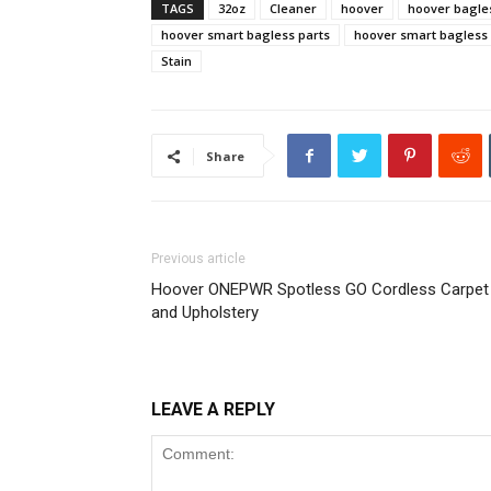
TAGS
32oz
Cleaner
hoover
hoover bagle
hoover smart bagless parts
hoover smart bagless 
Stain
Share
Previous article
Hoover ONEPWR Spotless GO Cordless Carpet
and Upholstery
LEAVE A REPLY