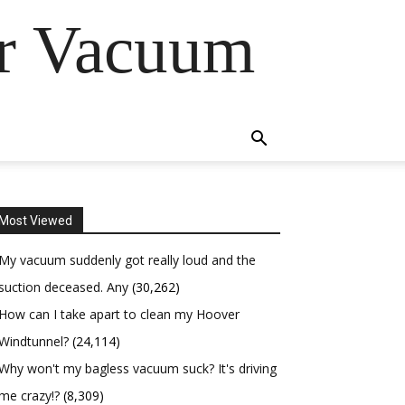
er Vacuum
Most Viewed
My vacuum suddenly got really loud and the
suction deceased. Any
(30,262)
How can I take apart to clean my Hoover
Windtunnel?
(24,114)
Why won't my bagless vacuum suck? It's driving
me crazy!?
(8,309)