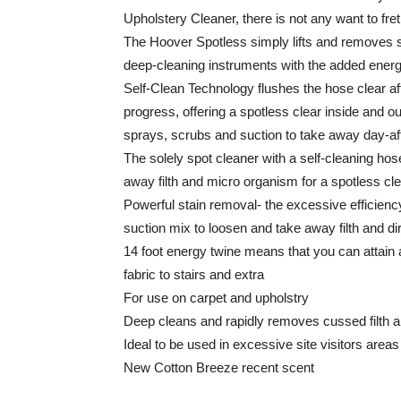
Upholstery Cleaner, there is not any want to f
The Hoover Spotless simply lifts and removes s
deep-cleaning instruments with the added energ
Self-Clean Technology flushes the hose clear a
progress, offering a spotless clear inside and ou
sprays, scrubs and suction to take away day-aft
The solely spot cleaner with a self-cleaning hose
away filth and micro organism for a spotless cle
Powerful stain removal- the excessive efficienc
suction mix to loosen and take away filth and di
14 foot energy twine means that you can attain
fabric to stairs and extra
For use on carpet and upholstry
Deep cleans and rapidly removes cussed filth an
Ideal to be used in excessive site visitors areas
New Cotton Breeze recent scent