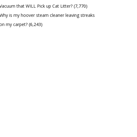
Vacuum that WILL Pick up Cat Litter?
(7,770)
Why is my hoover steam cleaner leaving streaks
on my carpet?
(6,243)