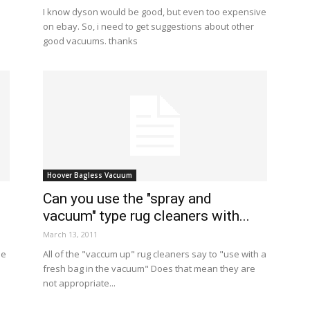
I know dyson would be good, but even too expensive
on ebay. So, i need to get suggestions about other
good vacuums. thanks
Hoover Bagless Vacuum
Can you use the "spray and
vacuum" type rug cleaners with...
March 13, 2011
se
All of the "vaccum up" rug cleaners say to "use with a
fresh bag in the vacuum" Does that mean they are
not appropriate...