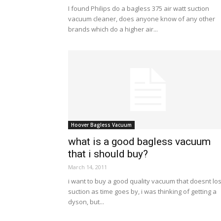
I found Philips do a bagless 375 air watt suction
vacuum cleaner, does anyone know of any other
brands which do a higher air...
Hoover Bagless Vacuum
what is a good bagless vacuum
that i should buy?
March 14, 2011
i want to buy a good quality vacuum that doesnt lo
suction as time goes by, i was thinking of getting a
dyson, but...