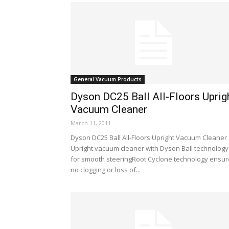
General Vacuum Products
Dyson DC25 Ball All-Floors Uprig
Vacuum Cleaner
March 11, 2011
Dyson DC25 Ball All-Floors Upright Vacuum Cleaner
Upright vacuum cleaner with Dyson Ball technology
for smooth steeringRoot Cyclone technology ensu
no clogging or loss of...