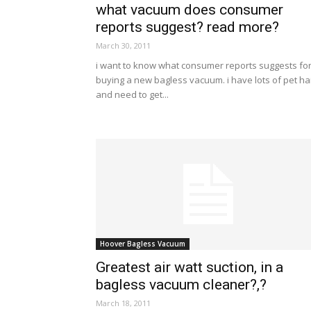
what vacuum does consumer
reports suggest? read more?
March 30, 2011
i want to know what consumer reports suggests fo
buying a new bagless vacuum. i have lots of pet ha
and need to get...
Hoover Bagless Vacuum
Greatest air watt suction, in a
bagless vacuum cleaner?,?
March 18, 2011