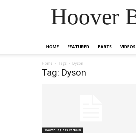
Hoover B
HOME
FEATURED
PARTS
VIDEOS
Home
Tags
Dyson
Tag: Dyson
Hoover Bagless Vacuum