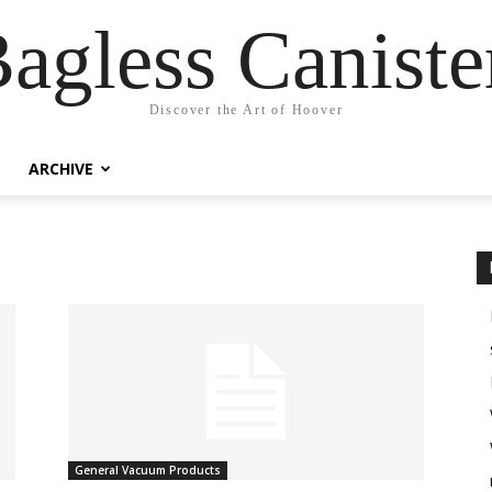
agless Canist
Discover the Art of Hoover
ARCHIVE
General Vacuum Products