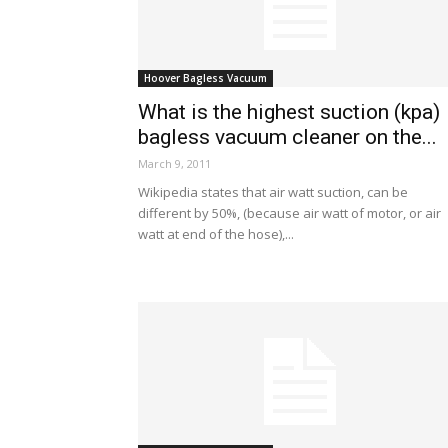
Hoover Bagless Vacuum
What is the highest suction (kpa)
bagless vacuum cleaner on the...
March 9, 2011
Wikipedia states that air watt suction, can be
different by 50%, (because air watt of motor, or air
watt at end of the hose),...