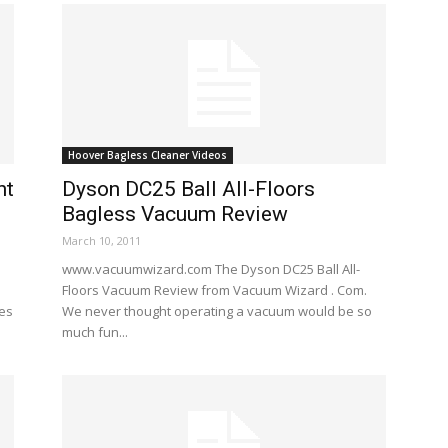
Hoover Bagless Cleaner Videos
ht
Dyson DC25 Ball All-Floors
Bagless Vacuum Review
March 10, 2011
www.vacuumwizard.com The Dyson DC25 Ball All-
Floors Vacuum Review from Vacuum Wizard . Com.
res
We never thought operating a vacuum would be so
much fun...