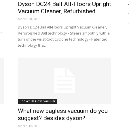
Dyson DC24 Ball All-Floors Upright
Vacuum Cleaner, Refurbished
March 30, 2011
r
Dyson DC24 Ball All-Floors Upright Vacuum Cleaner,
ir
Refurbished Ball technology - Steers smoothly with a
turn of the wristRoot Cyclone technology - Patented
technology that...
Hoover Bagless Vacuum
What new bagless vacuum do you
suggest? Besides dyson?
March 16, 2011