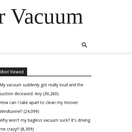
er Vacuum
Most Viewed
My vacuum suddenly got really loud and the
suction deceased. Any
(30,260)
How can I take apart to clean my Hoover
Windtunnel?
(24,099)
Why won't my bagless vacuum suck? It's driving
me crazy!?
(8,309)