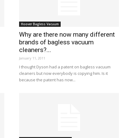
Hoover Bagless Vacuum
Why are there now many different
brands of bagless vacuum
cleaners?...
January 11, 2011
I thought Dyson had a patent on bagless vacuum
cleaners but now everybody is copying him. Is it
because the patent has now...