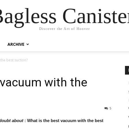
agless Canist
Discover the Art of Hoover
ARCHIVE
the best suction?
 vacuum with the
5
 doubt about
: What is the best vacuum with the best