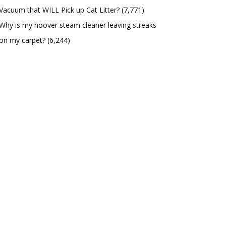
Vacuum that WILL Pick up Cat Litter?
(7,771)
Why is my hoover steam cleaner leaving streaks
on my carpet?
(6,244)