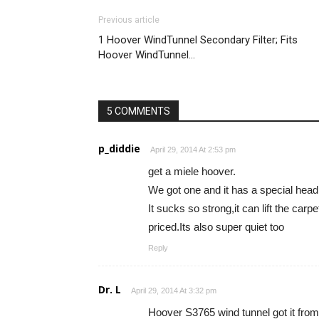
Previous article
1 Hoover WindTunnel Secondary Filter; Fits
Hoover WindTunnel…
5 COMMENTS
p_diddie
April 29, 2014 At 2:53 pm
get a miele hoover.
We got one and it has a special head f
It sucks so strong,it can lift the carp
priced.Its also super quiet too
Reply
Dr. L
April 29, 2014 At 3:32 pm
Hoover S3765 wind tunnel got it fro