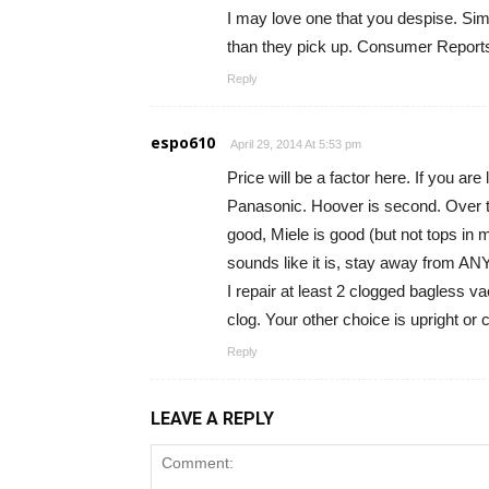
I may love one that you despise. Si
than they pick up. Consumer Report
Reply
espo610
April 29, 2014 At 5:53 pm
Price will be a factor here. If you ar
Panasonic. Hoover is second. Over th
good, Miele is good (but not tops in 
sounds like it is, stay away from ANY
I repair at least 2 clogged bagless v
clog. Your other choice is upright or
Reply
LEAVE A REPLY