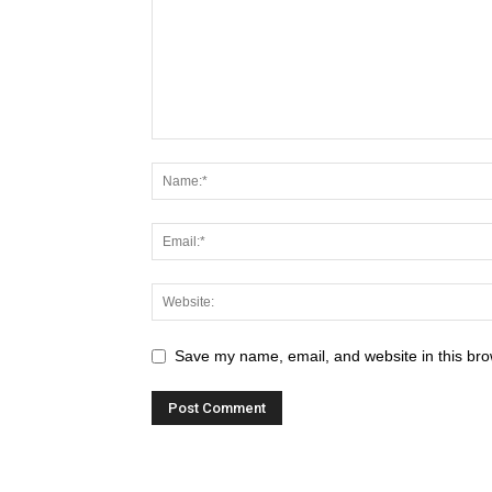
Save my name, email, and website in this bro