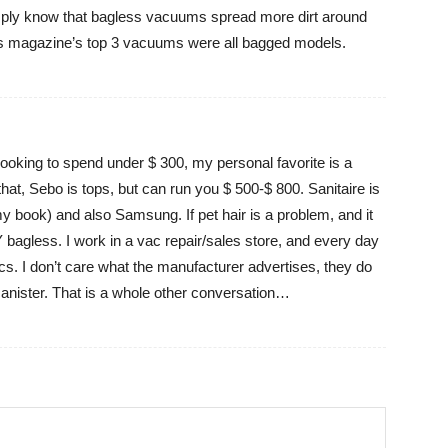
mply know that bagless vacuums spread more dirt around
s magazine’s top 3 vacuums were all bagged models.
e looking to spend under $ 300, my personal favorite is a
at, Sebo is tops, but can run you $ 500-$ 800. Sanitaire is
my book) and also Samsung. If pet hair is a problem, and it
 bagless. I work in a vac repair/sales store, and every day
acs. I don’t care what the manufacturer advertises, they do
 canister. That is a whole other conversation…