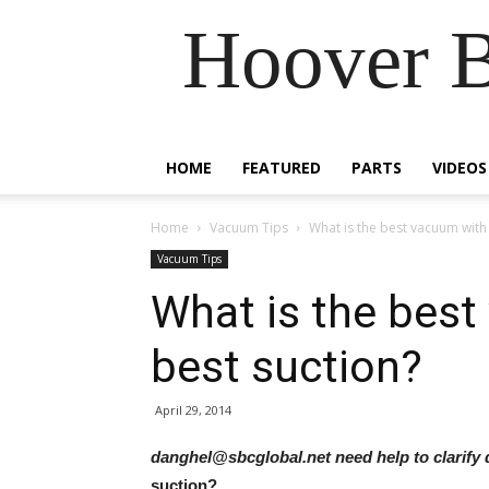
Hoover B
HOME
FEATURED
PARTS
VIDEOS
Home
Vacuum Tips
What is the best vacuum with 
Vacuum Tips
What is the best
best suction?
April 29, 2014
danghel@sbcglobal.net need help to clarify
suction?