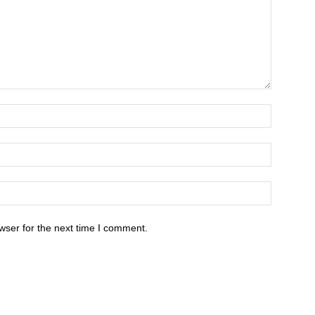
wser for the next time I comment.