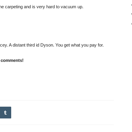
 the carpeting and is very hard to vacuum up.
cey. A distant third id Dyson. You get what you pay for.
e comments!