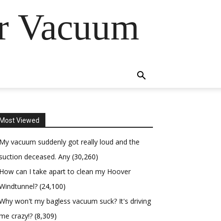
er Vacuum
Most Viewed
My vacuum suddenly got really loud and the
suction deceased. Any
(30,260)
How can I take apart to clean my Hoover
Windtunnel?
(24,100)
Why won't my bagless vacuum suck? It's driving
me crazy!?
(8,309)