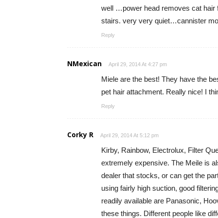
well …power head removes cat hair f
stairs. very very quiet…cannister mode
Reply
NMexican
April 29, 2014 At 4:27 pm
Miele are the best! They have the bes
pet hair attachment. Really nice! I 
Reply
Corky R
April 29, 2014 At 5:12 pm
Kirby, Rainbow, Electrolux, Filter Qu
extremely expensive. The Meile is als
dealer that stocks, or can get the p
using fairly high suction, good filter
readily available are Panasonic, Hoo
these things. Different people like di