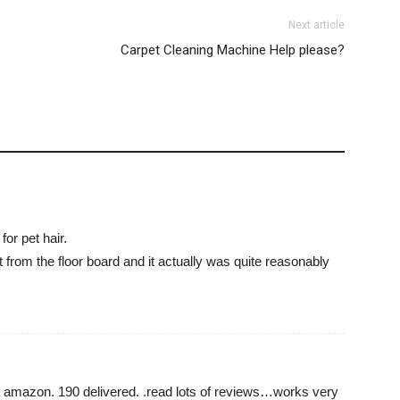
Next article
Carpet Cleaning Machine Help please?
or pet hair.
et from the floor board and it actually was quite reasonably
m amazon. 190 delivered. .read lots of reviews…works very