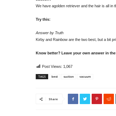
We have agolden retriever and the hair is all in
Try this:
Answer by Truth
Kirby and Rainbow are the two best, but a bit pri
Know better? Leave your own answer in th
Post Views:
1,067
TAGS
best
suction
vacuum
Share