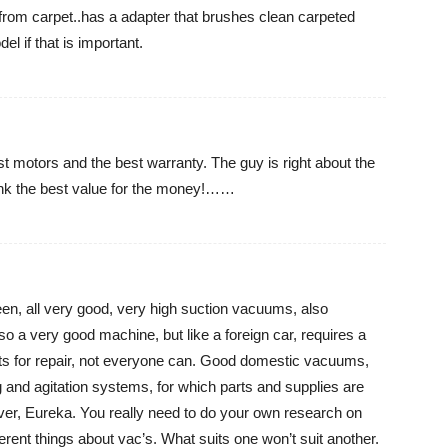
rom carpet..has a adapter that brushes clean carpeted
l if that is important.
t motors and the best warranty. The guy is right about the
think the best value for the money!……
een, all very good, very high suction vacuums, also
o a very good machine, but like a foreign car, requires a
arts for repair, not everyone can. Good domestic vacuums,
ing and agitation systems, for which parts and supplies are
ver, Eureka. You really need to do your own research on
fferent things about vac’s. What suits one won’t suit another.