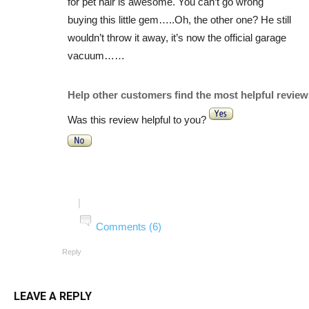
for pet hair is awesome. You can’t go wrong
buying this little gem…..Oh, the other one? He still
wouldn’t throw it away, it’s now the official garage
vacuum……
Help other customers find the most helpful review
Was this review helpful to you?
|
Comments (6)
Reply
LEAVE A REPLY