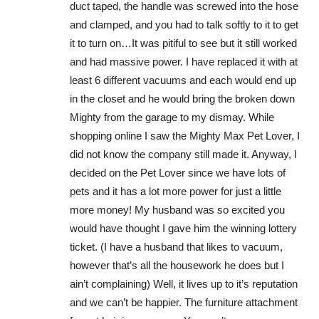
duct taped, the handle was screwed into the hose
and clamped, and you had to talk softly to it to get
it to turn on…It was pitiful to see but it still worked
and had massive power. I have replaced it with at
least 6 different vacuums and each would end up
in the closet and he would bring the broken down
Mighty from the garage to my dismay. While
shopping online I saw the Mighty Max Pet Lover, I
did not know the company still made it. Anyway, I
decided on the Pet Lover since we have lots of
pets and it has a lot more power for just a little
more money! My husband was so excited you
would have thought I gave him the winning lottery
ticket. (I have a husband that likes to vacuum,
however that’s all the housework he does but I
ain’t complaining) Well, it lives up to it’s reputation
and we can’t be happier. The furniture attachment