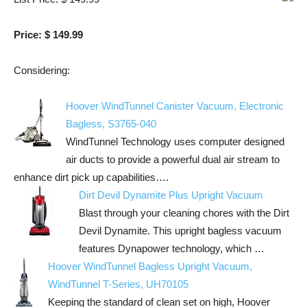
Price: $ 149.99
Considering:
Hoover WindTunnel Canister Vacuum, Electronic
Bagless, S3765-040
WindTunnel Technology uses computer designed
air ducts to provide a powerful dual air stream to
enhance dirt pick up capabilities….
Dirt Devil Dynamite Plus Upright Vacuum
Blast through your cleaning chores with the Dirt
Devil Dynamite. This upright bagless vacuum
features Dynapower technology, which …
Hoover WindTunnel Bagless Upright Vacuum,
WindTunnel T-Series, UH70105
Keeping the standard of clean set on high, Hoover