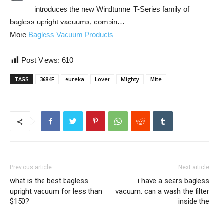
introduces the new Windtunnel T-Series family of
bagless upright vacuums, combin…
More
Bagless Vacuum Products
Post Views:
610
TAGS
3684F
eureka
Lover
Mighty
Mite
Previous article
Next article
what is the best bagless
i have a sears bagless
upright vacuum for less than
vacuum. can a wash the filter
$150?
inside the