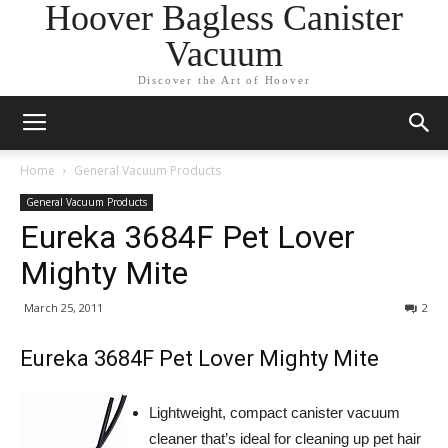
Hoover Bagless Canister
Vacuum
Discover the Art of Hoover
Home
General Vacuum Products
General Vacuum Products
Eureka 3684F Pet Lover
Mighty Mite
March 25, 2011
2
Eureka 3684F Pet Lover Mighty Mite
Lightweight, compact canister vacuum
cleaner that’s ideal for cleaning up pet hair