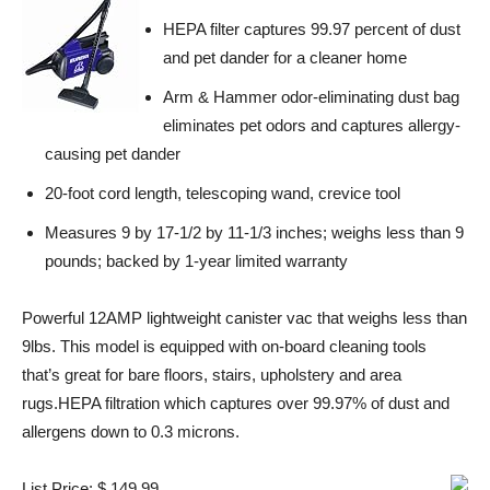
HEPA filter captures 99.97 percent of dust
and pet dander for a cleaner home
Arm & Hammer odor-eliminating dust bag
eliminates pet odors and captures allergy-
causing pet dander
20-foot cord length, telescoping wand, crevice tool
Measures 9 by 17-1/2 by 11-1/3 inches; weighs less than 9
pounds; backed by 1-year limited warranty
Powerful 12AMP lightweight canister vac that weighs less than
9lbs. This model is equipped with on-board cleaning tools
that’s great for bare floors, stairs, upholstery and area
rugs.HEPA filtration which captures over 99.97% of dust and
allergens down to 0.3 microns.
List Price: $ 149.99